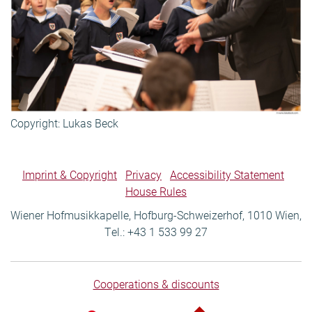
Copyright: Lukas Beck
Imprint & Copyright
Privacy
Accessibility Statement
House Rules
Wiener Hofmusikkapelle, Hofburg-Schweizerhof, 1010 Wien,
Tel.: +43 1 533 99 27
Cooperations & discounts