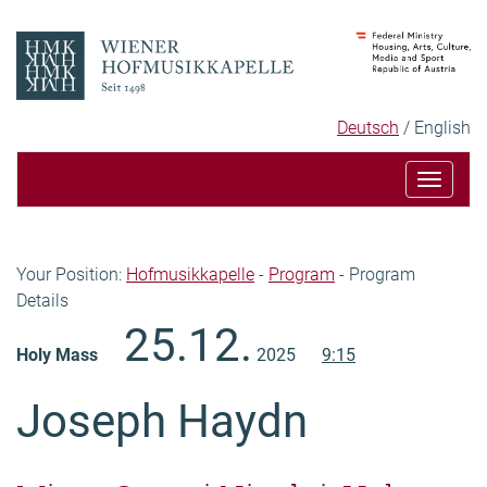
Skip
Skip
to
to
content
navigation
Language
Selected
Deutsch
English
selection
language
Toggle
navigat
Breadcrumb
Your Position:
Hofmusikkapelle
-
Program
-
Program
Details
Content
25.12.
Holy Mass
2025
9:15
Joseph Haydn