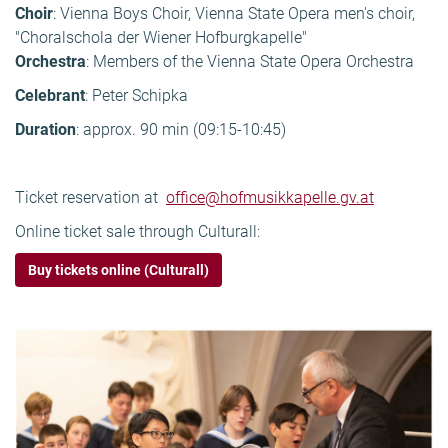
Choir
: Vienna Boys Choir, Vienna State Opera men's choir,
"Choralschola der Wiener Hofburgkapelle"
Orchestra
: Members of the Vienna State Opera Orchestra
Celebrant
: Peter Schipka
Duration
: approx. 90 min (09:15-10:45)
Ticket reservation at
office@hofmusikkapelle.gv.at
Online ticket sale through Culturall:
Buy tickets online (Culturall)