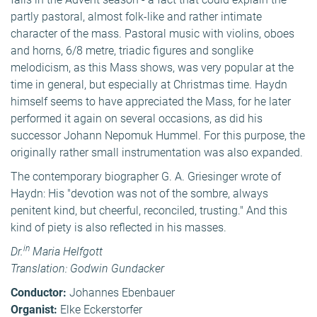
partly pastoral, almost folk-like and rather intimate
character of the mass. Pastoral music with violins, oboes
and horns, 6/8 metre, triadic figures and songlike
melodicism, as this Mass shows, was very popular at the
time in general, but especially at Christmas time. Haydn
himself seems to have appreciated the Mass, for he later
performed it again on several occasions, as did his
successor Johann Nepomuk Hummel. For this purpose, the
originally rather small instrumentation was also expanded.
The contemporary biographer G. A. Griesinger wrote of
Haydn: His "devotion was not of the sombre, always
penitent kind, but cheerful, reconciled, trusting." And this
kind of piety is also reflected in his masses.
in
Dr.
Maria Helfgott
Translation: Godwin Gundacker
Conductor:
Johannes Ebenbauer
Organist:
Elke Eckerstorfer