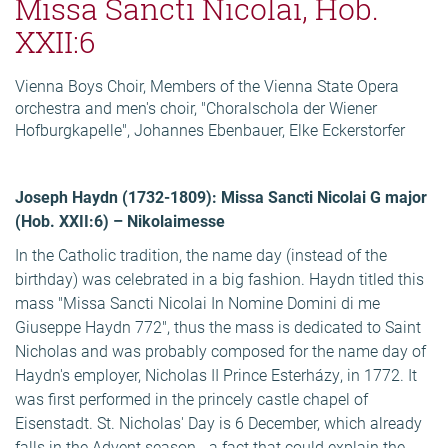
Missa Sancti Nicolai, Hob.
XXII:6
Vienna Boys Choir, Members of the Vienna State Opera
orchestra and men's choir, "Choralschola der Wiener
Hofburgkapelle", Johannes Ebenbauer, Elke Eckerstorfer
Joseph Haydn (1732-1809): Missa Sancti Nicolai G major
(Hob. XXII:6) – Nikolaimesse
In the Catholic tradition, the name day (instead of the
birthday) was celebrated in a big fashion. Haydn titled this
mass "Missa Sancti Nicolai In Nomine Domini di me
Giuseppe Haydn 772", thus the mass is dedicated to Saint
Nicholas and was probably composed for the name day of
Haydn's employer, Nicholas II Prince Esterházy, in 1772. It
was first performed in the princely castle chapel of
Eisenstadt. St. Nicholas' Day is 6 December, which already
falls in the Advent season - a fact that could explain the