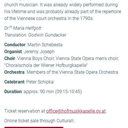
church musician. It was already widely performed during
his lifetime and was probably already part of the repertoire
of the Viennese court orchestra in the 1790s.
in
Dr.
Maria Helfgott
Translation: Godwin Gundacker
Conductor
:
Martin Schebesta
Organist
: Jeremy Joseph
Choir
: Vienna Boys Choir, Vienna State Opera men's choir,
"Choralschola der Wiener Hofburgkapelle"
Orchestra
: Members of the Vienna State Opera Orchestra
Celebrant
: Peter Schipka
Duration
: approx. 90 min (09:15-10:45)
Ticket reservation at
office@hofmusikkapelle.gv.at
Online ticket sale through Culturall: