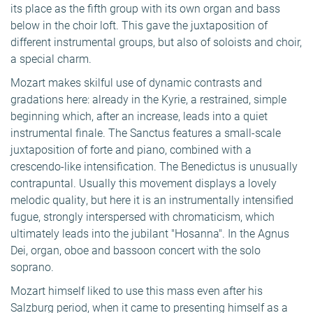
its place as the fifth group with its own organ and bass
below in the choir loft. This gave the juxtaposition of
different instrumental groups, but also of soloists and choir,
a special charm.
Mozart makes skilful use of dynamic contrasts and
gradations here: already in the Kyrie, a restrained, simple
beginning which, after an increase, leads into a quiet
instrumental finale. The Sanctus features a small-scale
juxtaposition of forte and piano, combined with a
crescendo-like intensification. The Benedictus is unusually
contrapuntal. Usually this movement displays a lovely
melodic quality, but here it is an instrumentally intensified
fugue, strongly interspersed with chromaticism, which
ultimately leads into the jubilant "Hosanna". In the Agnus
Dei, organ, oboe and bassoon concert with the solo
soprano.
Mozart himself liked to use this mass even after his
Salzburg period, when it came to presenting himself as a