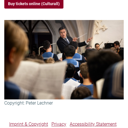
Buy tickets online (Culturall)
Copyright: Peter Lechner
Imprint & Copyright
Privacy
Accessibility Statement