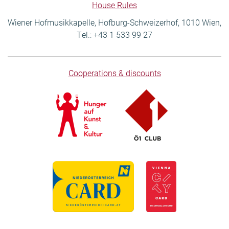
House Rules
Wiener Hofmusikkapelle, Hofburg-Schweizerhof, 1010 Wien,
Tel.: +43 1 533 99 27
Cooperations & discounts