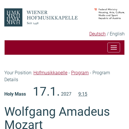
Skip
Skip
to
to
content
navigation
Language
Selected
Deutsch
English
selection
language
Toggle
navigat
Breadcrumb
Your Position:
Hofmusikkapelle
-
Program
-
Program
Details
Content
17.1.
Holy Mass
2027
9:15
Wolfgang Amadeus
Mozart