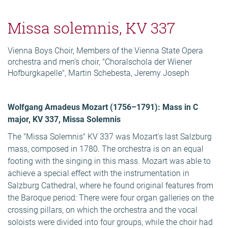
Missa solemnis, KV 337
Vienna Boys Choir, Members of the Vienna State Opera
orchestra and men's choir, "Choralschola der Wiener
Hofburgkapelle", Martin Schebesta, Jeremy Joseph
Wolfgang Amadeus Mozart (1756–1791): Mass in C
major, KV 337, Missa Solemnis
The "Missa Solemnis" KV 337 was Mozart's last Salzburg
mass, composed in 1780. The orchestra is on an equal
footing with the singing in this mass. Mozart was able to
achieve a special effect with the instrumentation in
Salzburg Cathedral, where he found original features from
the Baroque period: There were four organ galleries on the
crossing pillars, on which the orchestra and the vocal
soloists were divided into four groups, while the choir had