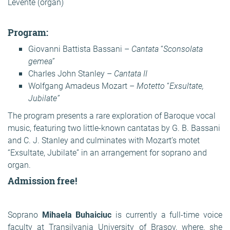
Levente (organ)
Program:
Giovanni Battista Bassani –
Cantata
“
Sconsolata
gemea”
Charles John Stanley –
Cantata II
Wolfgang Amadeus Mozart –
Motetto
“
Exsultate,
Jubilate”
The program presents a rare exploration of Baroque vocal
music, featuring two little-known cantatas by G. B. Bassani
and C. J. Stanley and culminates with Mozart’s motet
“Exsultate, Jubilate” in an arrangement for soprano and
organ.
Admission free!
Soprano
Mihaela Buhaiciuc
is currently a full-time voice
faculty at Transilvania University of Brasov, where, she