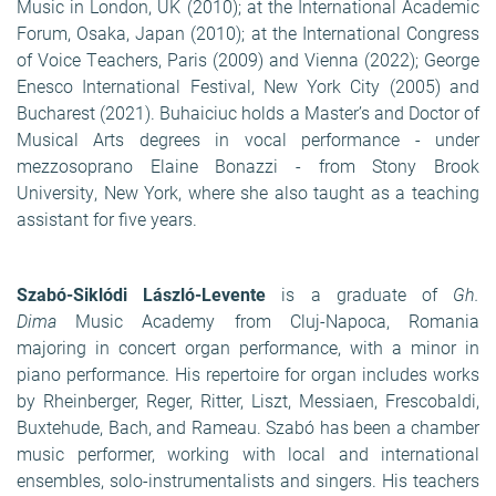
Music in London, UK (2010); at the International Academic
Forum, Osaka, Japan (2010); at the International Congress
of Voice Teachers, Paris (2009) and Vienna (2022); George
Enesco International Festival, New York City (2005) and
Bucharest (2021). Buhaiciuc holds a Master’s and Doctor of
Musical Arts degrees in vocal performance - under
mezzosoprano Elaine Bonazzi - from Stony Brook
University, New York, where she also taught as a teaching
assistant for five years.
Szabó-Siklódi László-Levente
is a graduate of
Gh.
Dima
Music Academy from Cluj-Napoca, Romania
majoring in concert organ performance, with a minor in
piano performance. His repertoire for organ includes works
by Rheinberger, Reger, Ritter, Liszt, Messiaen, Frescobaldi,
Buxtehude, Bach, and Rameau. Szabó has been a chamber
music performer, working with local and international
ensembles, solo-instrumentalists and singers. His teachers