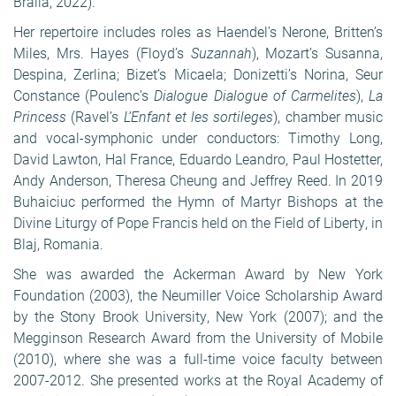
Br
ăila
, 2022).
Her repertoire includes roles as Haendel’s Nerone, Britten’s
Miles, Mrs. Hayes (Floyd’s
Suzannah
), Mozart’s Susanna,
Despina, Zerlina; Bizet’s Micaela; Donizetti’s Norina, Seur
Constance (Poulenc’s
Dialogue Dialogue of Carmelites
),
La
Princess
(Ravel’s
L’Enfant et les sortileges
), chamber music
and vocal-symphonic under conductors: Timothy Long,
David Lawton, Hal France, Eduardo Leandro, Paul Hostetter,
Andy Anderson, Theresa Cheung and Jeffrey Reed. In 2019
Buhaiciuc performed the Hymn of Martyr Bishops at the
Divine Liturgy of Pope Francis held on the Field of Liberty, in
Blaj, Romania.
She was awarded the Ackerman Award by New York
Foundation (2003), the Neumiller Voice Scholarship Award
by the Stony Brook University, New York (2007); and the
Megginson Research Award from the University of Mobile
(2010), where she was a full-time voice faculty between
2007-2012. She presented works at the Royal Academy of