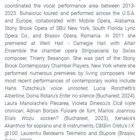
coordinated the vocal performance area between 2013-
2023. Buhaiciuc toured and performed across the U.S.A.
and Europe; collaborated with Mobile Opera, Alabama;
Stony Brook Opera of SBU New York, South Florida Lyric
Opera Co., and Brasov Opera, Romania. In 2011 she
premiered at Weill Hall - Carnegie Hall with
Altaïr
Ensemble
the chamber opera
Strigoaicari
a by Swiss
composer, Thierry Besançon. She was part of the Stony
Brook Contemporary Chamber Players, New York where she
performed numerous premieres by living composers. Her
most recent performances of contemporary works include
Hans Tutschku's
voice unrooted
, Lucia Ronchetti's
Albertine,
Doina Rotaru's
Enter no silence
(Bucharest, 2024),
Laura Manolache's
Plecarea
, Violeta Dinescu's
Cică niște
cronicari
,
Adrian Borza's
Fuioare de fum,
Marios Joannou
Elia's
Wozu socken?
(Bucharest, 2023), Xenakis's
Akanthos
for soprano and 8 instruments, Cãtãlin Cretu's
I.X.
@100
, Laurentiu Beldean's
Tekmerio
and
Stupore
(Bra
ș
ov,