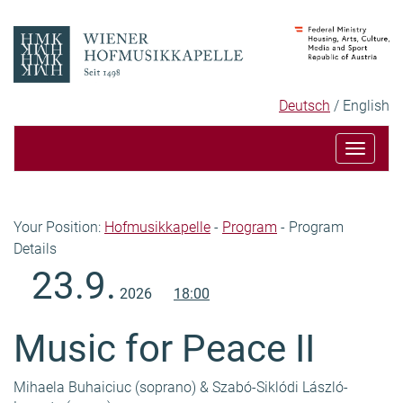
Skip
Skip
to
to
content
navigation
Language
Selected
Deutsch
English
selection
language
Toggle
navigat
Breadcrumb
Your Position:
Hofmusikkapelle
-
Program
-
Program
Details
Content
23.9.
2026
18:00
Music for Peace II
Mihaela Buhaiciuc (soprano) & Szabó-Siklódi László-