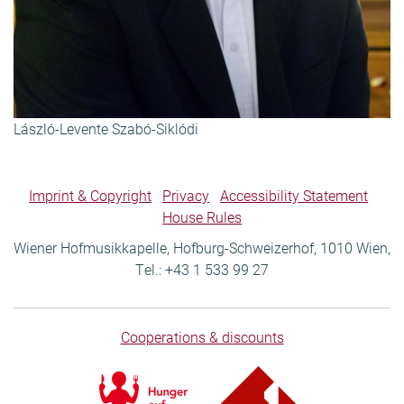
László-Levente Szabó-Siklódi
Imprint & Copyright
Privacy
Accessibility Statement
House Rules
Wiener Hofmusikkapelle, Hofburg-Schweizerhof, 1010 Wien,
Tel.: +43 1 533 99 27
Cooperations & discounts