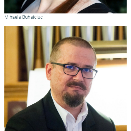
Mihaela Buhaiciuc