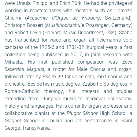
were: Ursula Philippi and Erich Türk. He had the privilege of
working in masterclasses with mentors such as: Lorenzo
Ghielmi (
Academie
d’Orgue de Fribourg
, Switzerland),
Christoph Bossert (
Musikhochschule Trossingen
, Germany)
and Robert Levin (Harvard Music Department, USA). Szabó
has transcribed for voice and organ all Telemann’s solo
cantatas of the 1725-6 and 1731-32 liturgical years, a first
collection being published in 2017, in joint research with
Mihaela. His first published composition was
Ecce
Sacerdos Magnus
, a motet for Male Chorus and organ,
followed later by
Psalm 49
for voice solo, mixt chorus and
orchestra. Beside his music degree, Szabó holds degrees in
Roman-Catholic theology, his interests and studies
extending from liturgical music to medieval philosophy,
history and languages. He is currently organ professor and
collaborative pianist at the
Plugor Sándor
High School, a
Magnet School in music and art performance in Saint
George, Transylvania.